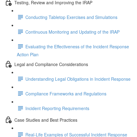
Testing, Review and Improving the IRAP
Conducting Tabletop Exercises and Simulations
Continuous Monitoring and Updating of the IRAP
Evaluating the Effectiveness of the Incident Response
Action Plan
Legal and Compliance Considerations
Understanding Legal Obligations in Incident Response
Compliance Frameworks and Regulations
Incident Reporting Requirements
Case Studies and Best Practices
Real-Life Examples of Successful Incident Response