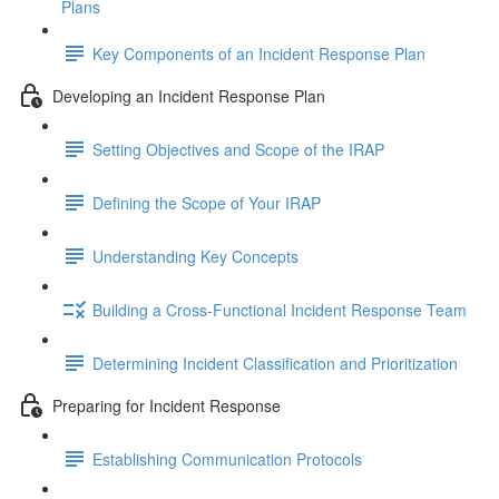
Plans
Key Components of an Incident Response Plan
Developing an Incident Response Plan
Setting Objectives and Scope of the IRAP
Defining the Scope of Your IRAP
Understanding Key Concepts
Building a Cross-Functional Incident Response Team
Determining Incident Classification and Prioritization
Preparing for Incident Response
Establishing Communication Protocols