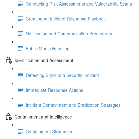
Conducting Risk Assessments and Vulnerability Scans
Creating an Incident Response Playbook
Notification and Communication Procedures
Public Media Handling
Identification and Assessment
Detecting Signs of a Security Incident
Immediate Response Actions
Incident Containment and Eradication Strategies
Containment and Intelligence
Containment Strategies