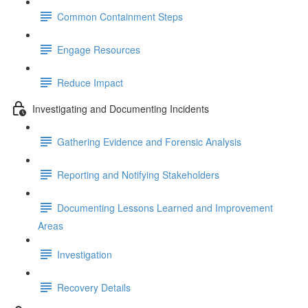
Common Containment Steps
Engage Resources
Reduce Impact
Investigating and Documenting Incidents
Gathering Evidence and Forensic Analysis
Reporting and Notifying Stakeholders
Documenting Lessons Learned and Improvement
Areas
Investigation
Recovery Details