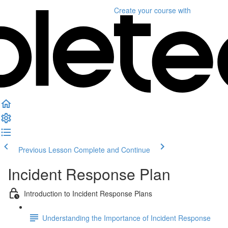
Create your course
with
Previous Lesson
Complete and Continue
Incident Response Plan
Introduction to Incident Response Plans
Understanding the Importance of Incident Response