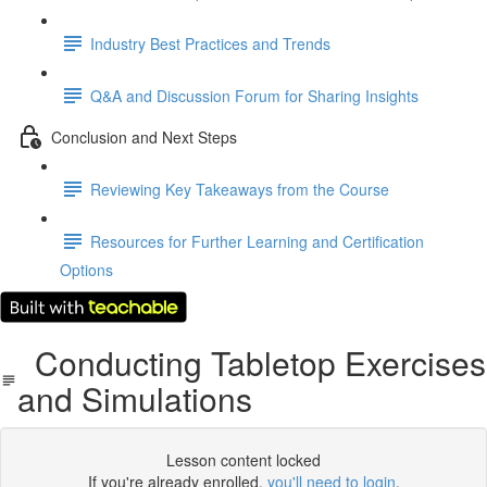
Industry Best Practices and Trends
Q&A and Discussion Forum for Sharing Insights
Conclusion and Next Steps
Reviewing Key Takeaways from the Course
Resources for Further Learning and Certification
Options
Conducting Tabletop Exercises
and Simulations
Lesson content locked
If you're already enrolled,
you'll need to login
.