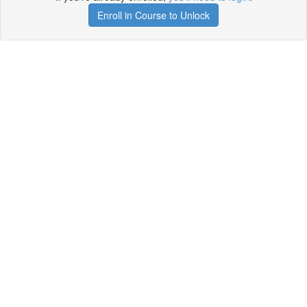
Enroll in Course to Unlock