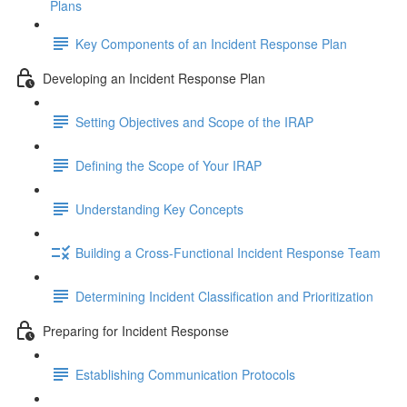
Plans
Key Components of an Incident Response Plan
Developing an Incident Response Plan
Setting Objectives and Scope of the IRAP
Defining the Scope of Your IRAP
Understanding Key Concepts
Building a Cross-Functional Incident Response Team
Determining Incident Classification and Prioritization
Preparing for Incident Response
Establishing Communication Protocols