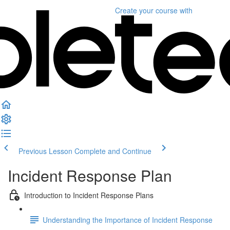
Create your course
with
Previous Lesson
Complete and Continue
Incident Response Plan
Introduction to Incident Response Plans
Understanding the Importance of Incident Response