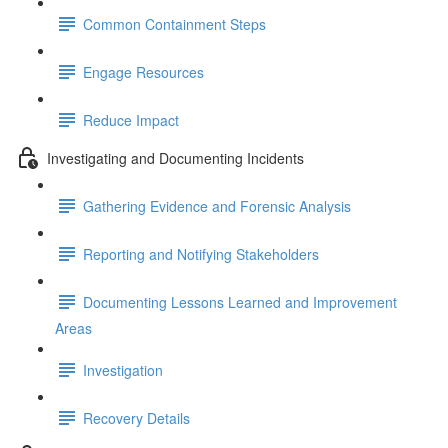
Common Containment Steps
Engage Resources
Reduce Impact
Investigating and Documenting Incidents
Gathering Evidence and Forensic Analysis
Reporting and Notifying Stakeholders
Documenting Lessons Learned and Improvement
Areas
Investigation
Recovery Details