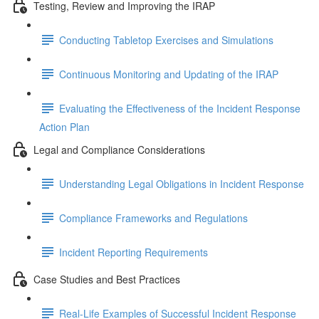
Testing, Review and Improving the IRAP
Conducting Tabletop Exercises and Simulations
Continuous Monitoring and Updating of the IRAP
Evaluating the Effectiveness of the Incident Response
Action Plan
Legal and Compliance Considerations
Understanding Legal Obligations in Incident Response
Compliance Frameworks and Regulations
Incident Reporting Requirements
Case Studies and Best Practices
Real-Life Examples of Successful Incident Response