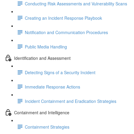
Conducting Risk Assessments and Vulnerability Scans
Creating an Incident Response Playbook
Notification and Communication Procedures
Public Media Handling
Identification and Assessment
Detecting Signs of a Security Incident
Immediate Response Actions
Incident Containment and Eradication Strategies
Containment and Intelligence
Containment Strategies