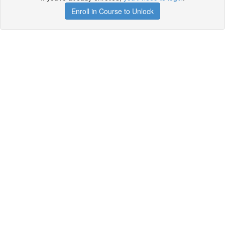
Enroll in Course to Unlock