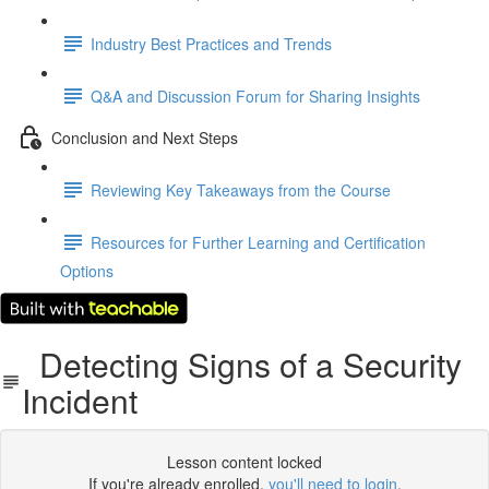
Industry Best Practices and Trends
Q&A and Discussion Forum for Sharing Insights
Conclusion and Next Steps
Reviewing Key Takeaways from the Course
Resources for Further Learning and Certification
Options
Detecting Signs of a Security
Incident
Lesson content locked
If you're already enrolled,
you'll need to login
.