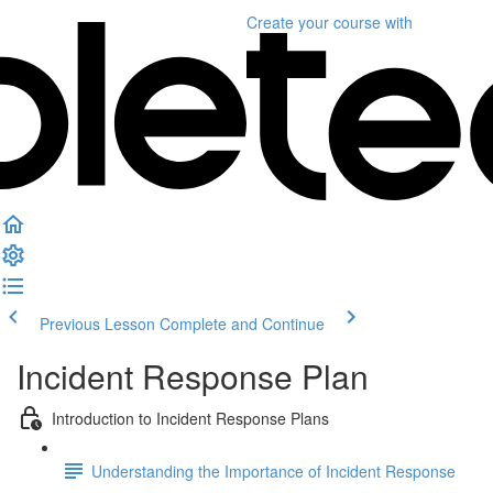
Create your course
with
Previous Lesson
Complete and Continue
Incident Response Plan
Introduction to Incident Response Plans
Understanding the Importance of Incident Response