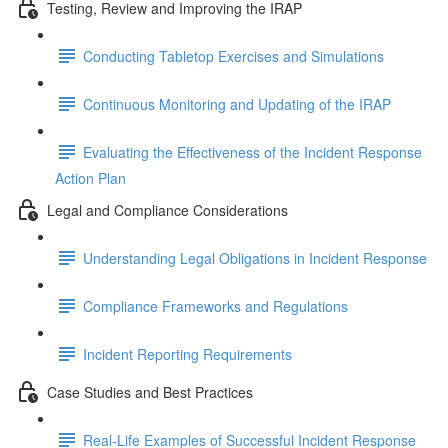
Testing, Review and Improving the IRAP
Conducting Tabletop Exercises and Simulations
Continuous Monitoring and Updating of the IRAP
Evaluating the Effectiveness of the Incident Response
Action Plan
Legal and Compliance Considerations
Understanding Legal Obligations in Incident Response
Compliance Frameworks and Regulations
Incident Reporting Requirements
Case Studies and Best Practices
Real-Life Examples of Successful Incident Response