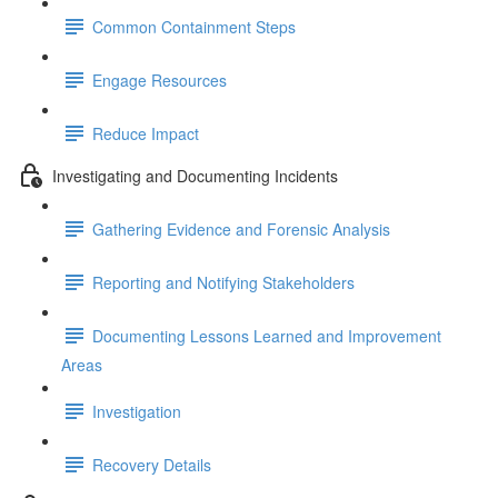
Common Containment Steps
Engage Resources
Reduce Impact
Investigating and Documenting Incidents
Gathering Evidence and Forensic Analysis
Reporting and Notifying Stakeholders
Documenting Lessons Learned and Improvement
Areas
Investigation
Recovery Details