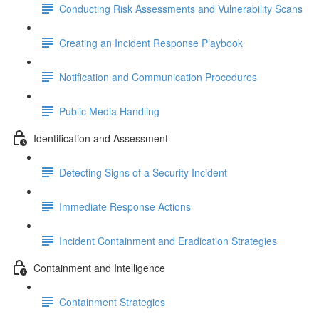
Conducting Risk Assessments and Vulnerability Scans
Creating an Incident Response Playbook
Notification and Communication Procedures
Public Media Handling
Identification and Assessment
Detecting Signs of a Security Incident
Immediate Response Actions
Incident Containment and Eradication Strategies
Containment and Intelligence
Containment Strategies