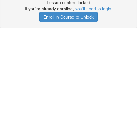
Lesson content locked
If you're already enrolled,
you'll need to login
.
Enroll in Course to Unlock