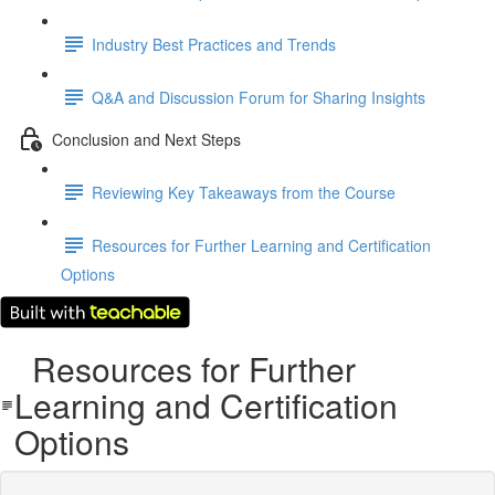
Industry Best Practices and Trends
Q&A and Discussion Forum for Sharing Insights
Conclusion and Next Steps
Reviewing Key Takeaways from the Course
Resources for Further Learning and Certification
Options
Resources for Further
Learning and Certification
Options