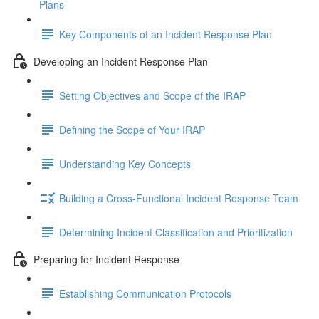
Plans
Key Components of an Incident Response Plan
Developing an Incident Response Plan
Setting Objectives and Scope of the IRAP
Defining the Scope of Your IRAP
Understanding Key Concepts
Building a Cross-Functional Incident Response Team
Determining Incident Classification and Prioritization
Preparing for Incident Response
Establishing Communication Protocols